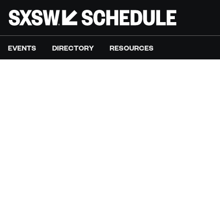
EVENTS
DIRECTORY
RESOURCES