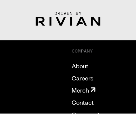
DRIVEN BY
COMPANY
About
Careers
Merch
Contact
Community