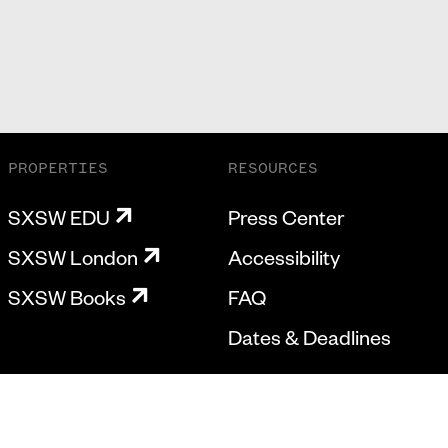
PROPERTIES
RESOURCES
SXSW EDU
Press Center
SXSW London
Accessibility
SXSW Books
FAQ
Dates & Deadlines