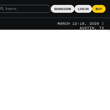
SXSW.COM
LOG IN
BUY
MARCH 12–18, 2026 |
AUSTIN, TX