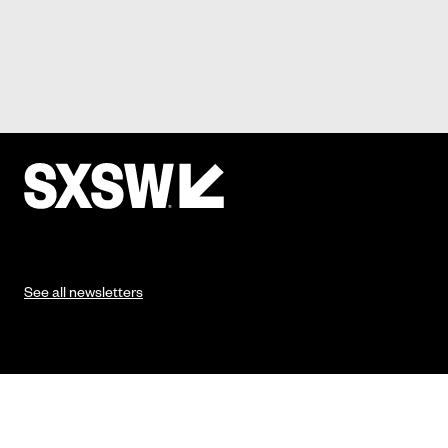
See all newsletters