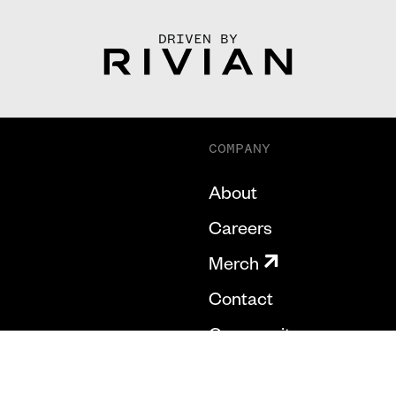
DRIVEN BY
COMPANY
About
Careers
Merch
Contact
Community