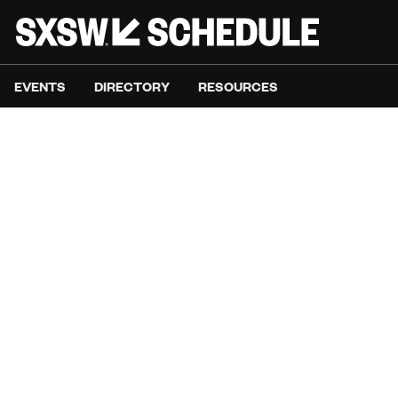
EVENTS
DIRECTORY
RESOURCES