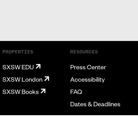
PROPERTIES
RESOURCES
SXSW EDU
Press Center
SXSW London
Accessibility
SXSW Books
FAQ
Dates & Deadlines