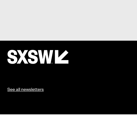
See all newsletters