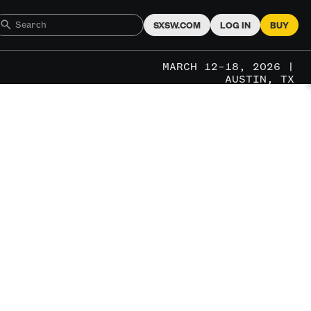
SXSW.COM
LOG IN
BUY
MARCH 12–18, 2026 |
AUSTIN, TX