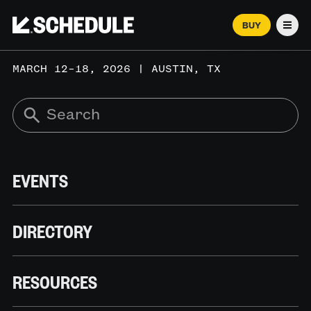
BUY
Men
MARCH 12–18, 2026 | AUSTIN, TX
EVENTS
DIRECTORY
RESOURCES