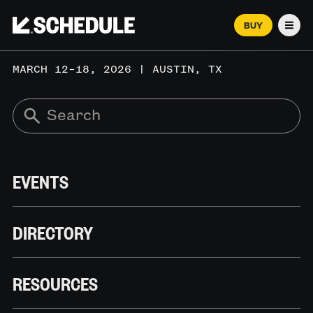
BUY
Men
MARCH 12–18, 2026 | AUSTIN, TX
EVENTS
DIRECTORY
RESOURCES