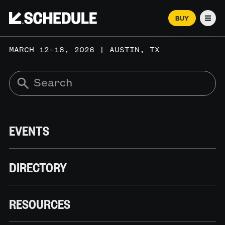
BUY
Men
MARCH 12–18, 2026 | AUSTIN, TX
EVENTS
DIRECTORY
RESOURCES