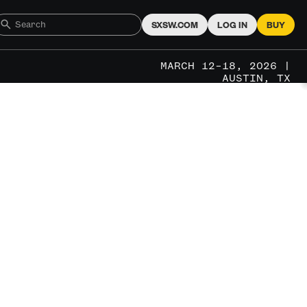
SXSW.COM
LOG IN
BUY
MARCH 12–18, 2026 |
AUSTIN, TX