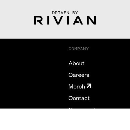
DRIVEN BY
COMPANY
About
Careers
Merch
Contact
Community