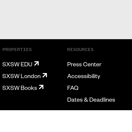
PROPERTIES
RESOURCES
SXSW EDU
Press Center
SXSW London
Accessibility
SXSW Books
FAQ
Dates & Deadlines