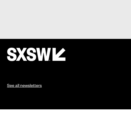
See all newsletters