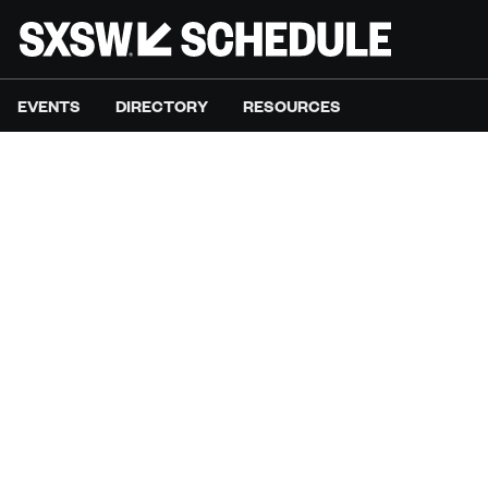
EVENTS
DIRECTORY
RESOURCES