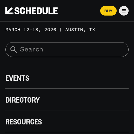
BUY
Men
MARCH 12–18, 2026 | AUSTIN, TX
EVENTS
DIRECTORY
RESOURCES