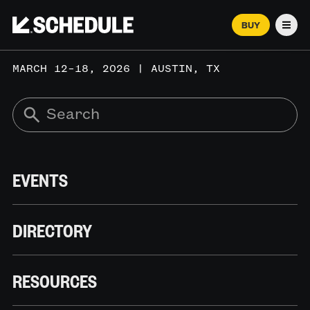
BUY
Men
MARCH 12–18, 2026 | AUSTIN, TX
EVENTS
DIRECTORY
RESOURCES