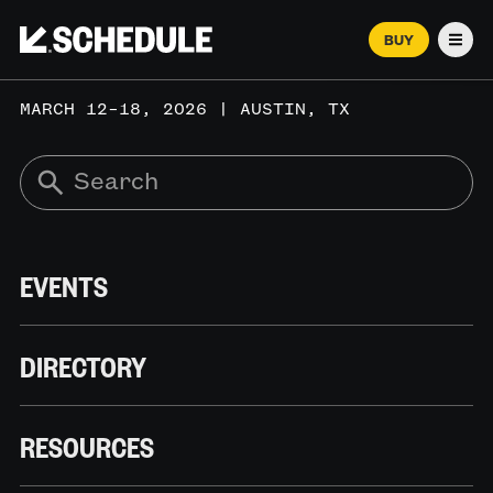
BUY
Men
MARCH 12–18, 2026 | AUSTIN, TX
EVENTS
DIRECTORY
RESOURCES