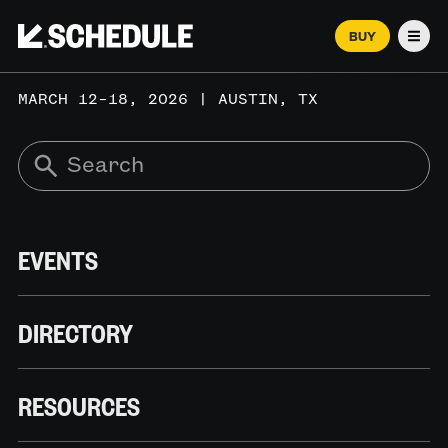
BUY
Men
MARCH 12–18, 2026 | AUSTIN, TX
EVENTS
DIRECTORY
RESOURCES