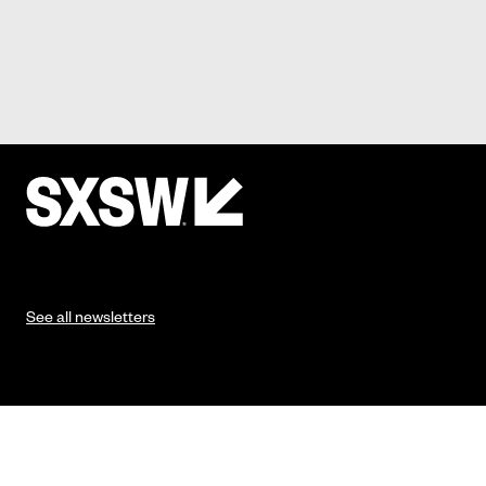
See all newsletters