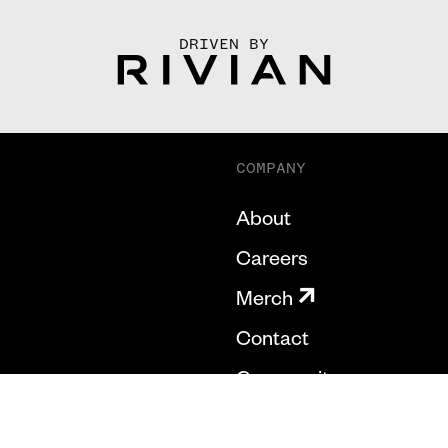
DRIVEN BY
COMPANY
About
Careers
Merch
Contact
Community