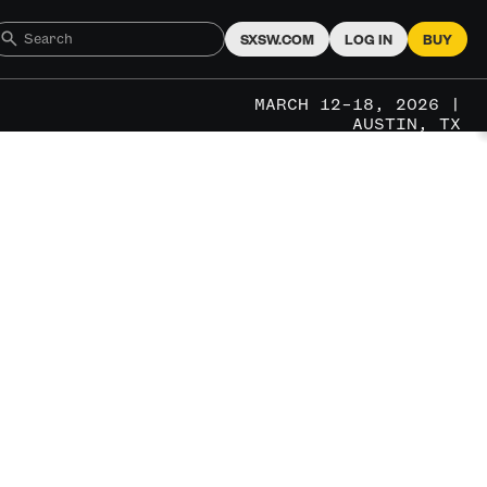
SXSW.COM
LOG IN
BUY
MARCH 12–18, 2026 |
AUSTIN, TX