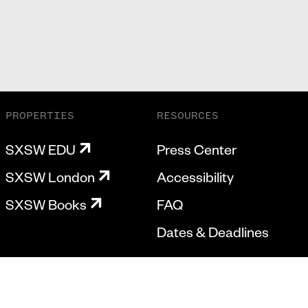
PROPERTIES
RESOURCES
SXSW EDU
Press Center
SXSW London
Accessibility
SXSW Books
FAQ
Dates & Deadlines