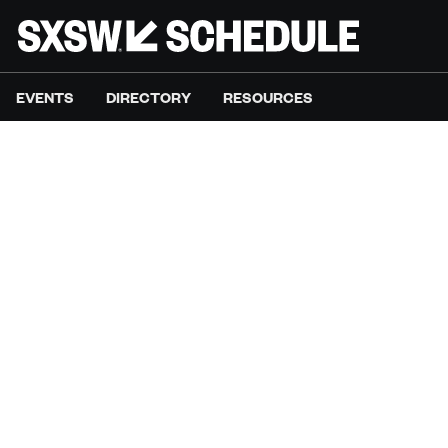
EVENTS
DIRECTORY
RESOURCES