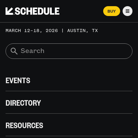
BUY
Men
MARCH 12–18, 2026 | AUSTIN, TX
EVENTS
DIRECTORY
RESOURCES