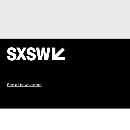
See all newsletters