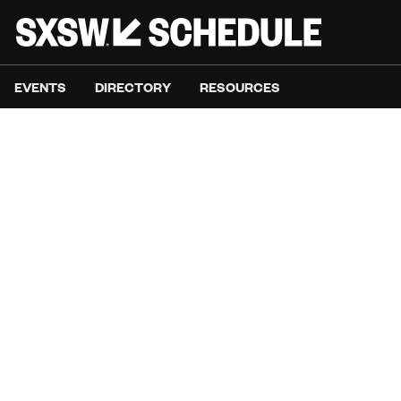
EVENTS
DIRECTORY
RESOURCES