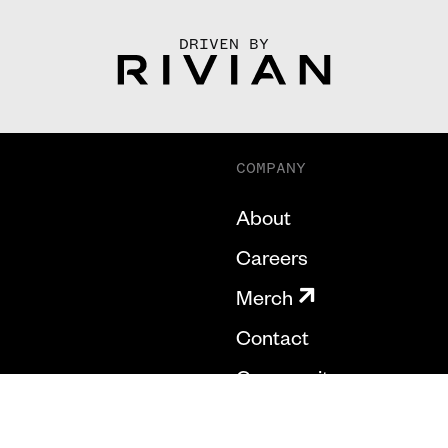
DRIVEN BY
COMPANY
About
Careers
Merch
Contact
Community