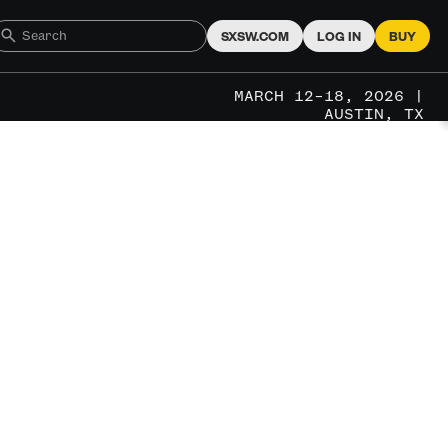
SXSW.COM
LOG IN
BUY
MARCH 12–18, 2026 |
AUSTIN, TX