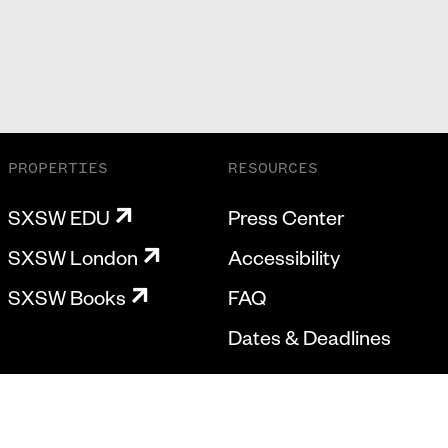
PROPERTIES
RESOURCES
SXSW EDU
Press Center
SXSW London
Accessibility
SXSW Books
FAQ
Dates & Deadlines