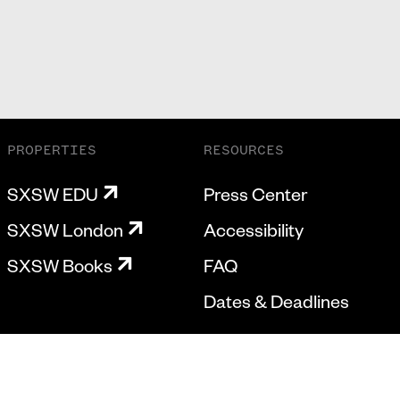
PROPERTIES
RESOURCES
SXSW EDU
Press Center
SXSW London
Accessibility
SXSW Books
FAQ
Dates & Deadlines