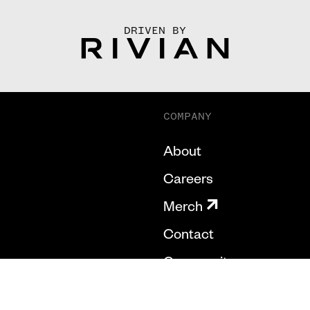
DRIVEN BY
COMPANY
About
Careers
Merch
Contact
Community