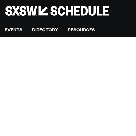
EVENTS
DIRECTORY
RESOURCES