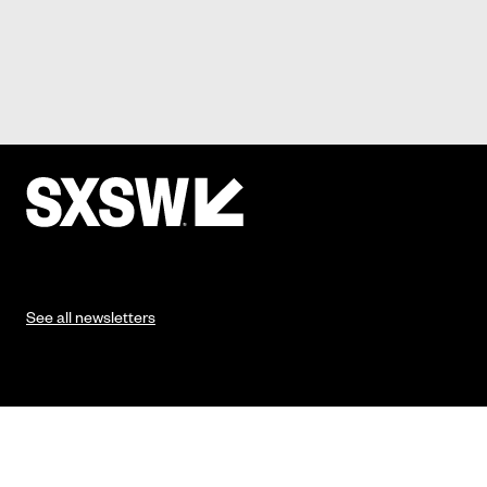
See all newsletters