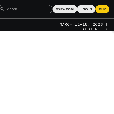
SXSW.COM
LOG IN
BUY
MARCH 12–18, 2026 |
AUSTIN, TX