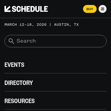
BUY
Men
MARCH 12–18, 2026 | AUSTIN, TX
EVENTS
DIRECTORY
RESOURCES