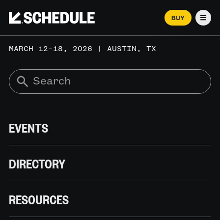
BUY
Men
MARCH 12–18, 2026 | AUSTIN, TX
EVENTS
DIRECTORY
RESOURCES