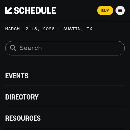
BUY
Men
MARCH 12–18, 2026 | AUSTIN, TX
EVENTS
DIRECTORY
RESOURCES