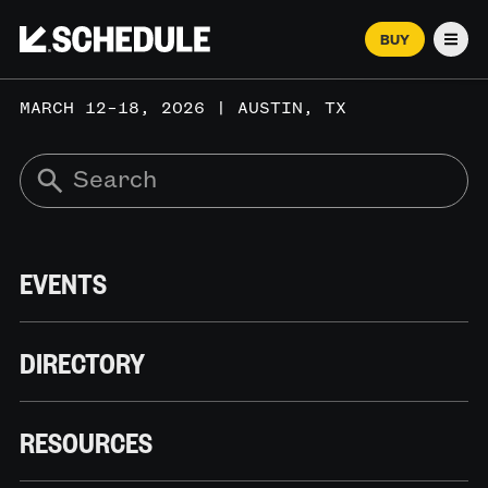
BUY
Men
MARCH 12–18, 2026 | AUSTIN, TX
EVENTS
DIRECTORY
RESOURCES