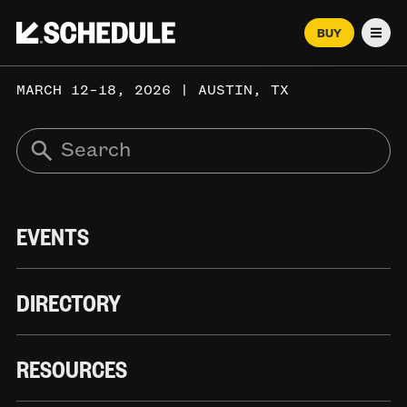
BUY
Men
MARCH 12–18, 2026 | AUSTIN, TX
EVENTS
DIRECTORY
RESOURCES