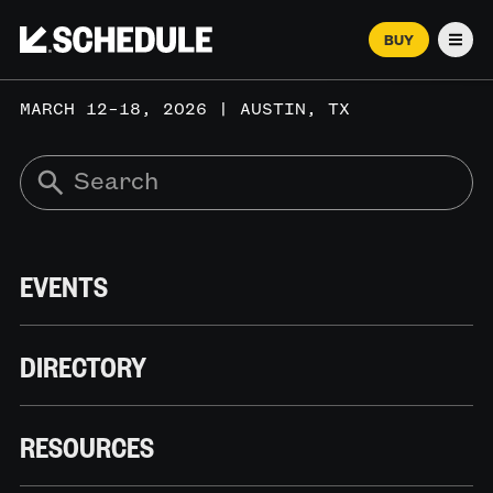
BUY
Men
MARCH 12–18, 2026 | AUSTIN, TX
EVENTS
DIRECTORY
RESOURCES