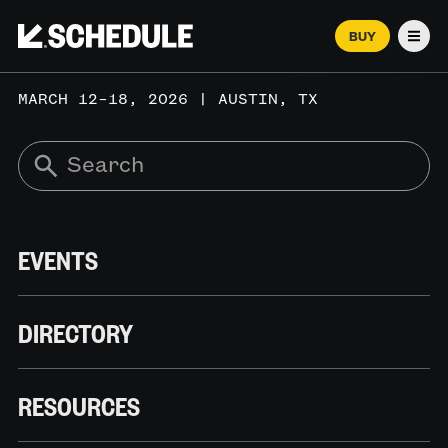
BUY
Men
MARCH 12–18, 2026 | AUSTIN, TX
EVENTS
DIRECTORY
RESOURCES