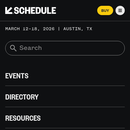
BUY
Men
MARCH 12–18, 2026 | AUSTIN, TX
EVENTS
DIRECTORY
RESOURCES