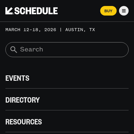
BUY
Men
MARCH 12–18, 2026 | AUSTIN, TX
EVENTS
DIRECTORY
RESOURCES