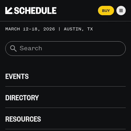
BUY
Men
MARCH 12–18, 2026 | AUSTIN, TX
EVENTS
DIRECTORY
RESOURCES