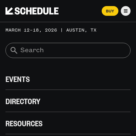
BUY
Men
MARCH 12–18, 2026 | AUSTIN, TX
EVENTS
DIRECTORY
RESOURCES