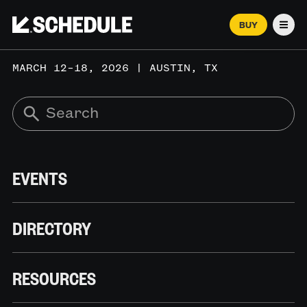
BUY
Men
MARCH 12–18, 2026 | AUSTIN, TX
EVENTS
DIRECTORY
RESOURCES