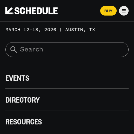
BUY
Men
MARCH 12–18, 2026 | AUSTIN, TX
EVENTS
DIRECTORY
RESOURCES