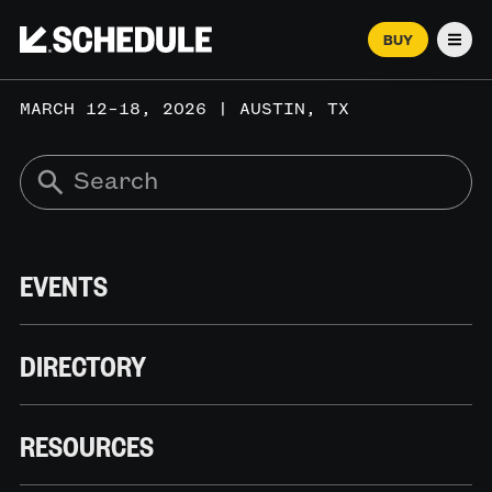
BUY
Men
MARCH 12–18, 2026 | AUSTIN, TX
EVENTS
DIRECTORY
RESOURCES