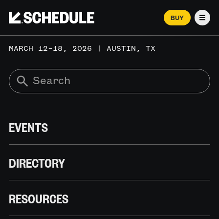
BUY
Men
MARCH 12–18, 2026 | AUSTIN, TX
EVENTS
DIRECTORY
RESOURCES