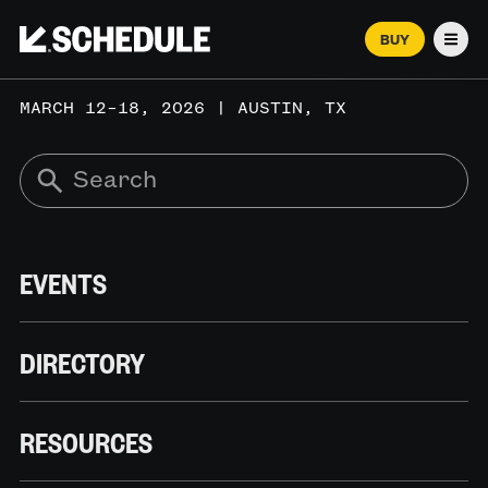
BUY
Men
MARCH 12–18, 2026 | AUSTIN, TX
EVENTS
DIRECTORY
RESOURCES