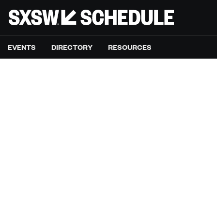
EVENTS
DIRECTORY
RESOURCES