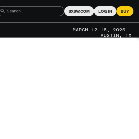
SXSW.COM
LOG IN
BUY
MARCH 12–18, 2026 |
AUSTIN, TX