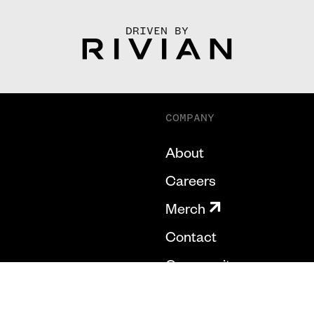
DRIVEN BY
COMPANY
About
Careers
Merch
Contact
Community