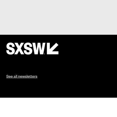
See all newsletters