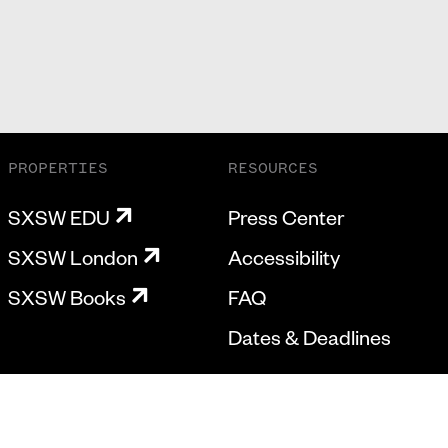
PROPERTIES
RESOURCES
SXSW EDU
Press Center
SXSW London
Accessibility
SXSW Books
FAQ
Dates & Deadlines