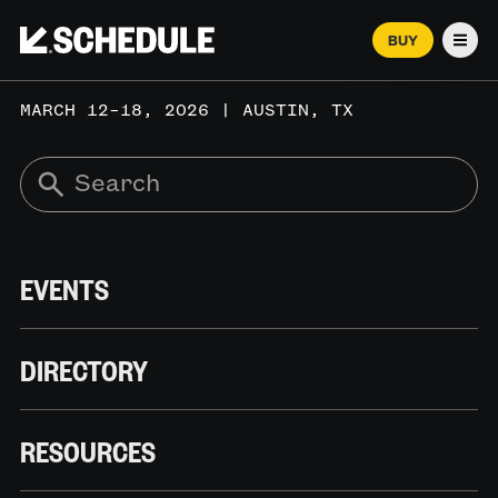
BUY
Men
MARCH 12–18, 2026 | AUSTIN, TX
EVENTS
DIRECTORY
RESOURCES