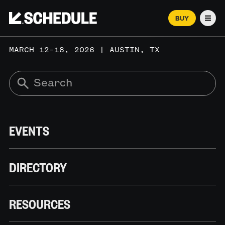
BUY
Men
MARCH 12–18, 2026 | AUSTIN, TX
EVENTS
DIRECTORY
RESOURCES