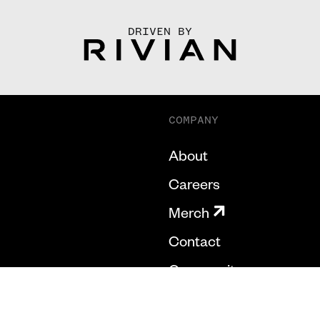
DRIVEN BY
COMPANY
About
Careers
Merch
Contact
Community