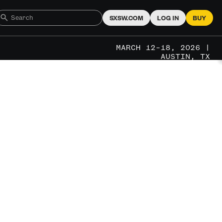
SXSW.COM
LOG IN
BUY
MARCH 12–18, 2026 |
AUSTIN, TX