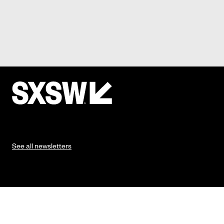
See all newsletters