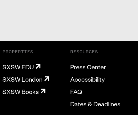
PROPERTIES
RESOURCES
SXSW EDU
Press Center
SXSW London
Accessibility
SXSW Books
FAQ
Dates & Deadlines