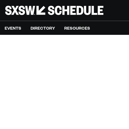
EVENTS
DIRECTORY
RESOURCES