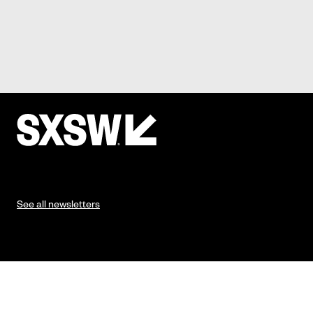
See all newsletters