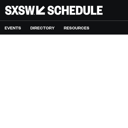
EVENTS
DIRECTORY
RESOURCES