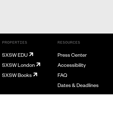
PROPERTIES
RESOURCES
SXSW EDU
Press Center
SXSW London
Accessibility
SXSW Books
FAQ
Dates & Deadlines