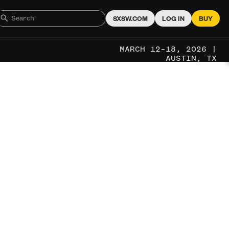
SXSW.COM
LOG IN
BUY
MARCH 12–18, 2026 |
AUSTIN, TX