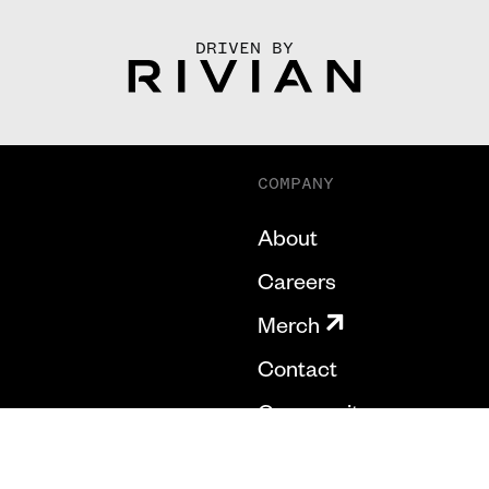
DRIVEN BY
COMPANY
About
Careers
Merch
Contact
Community