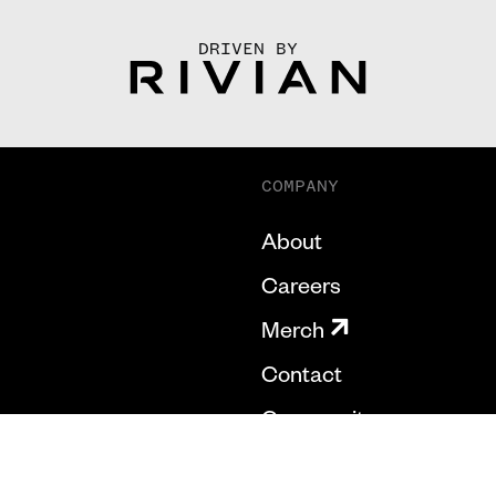
DRIVEN BY
COMPANY
About
Careers
Merch
Contact
Community