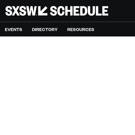
EVENTS
DIRECTORY
RESOURCES