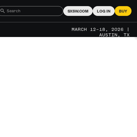
SXSW.COM
LOG IN
BUY
MARCH 12–18, 2026 |
AUSTIN, TX