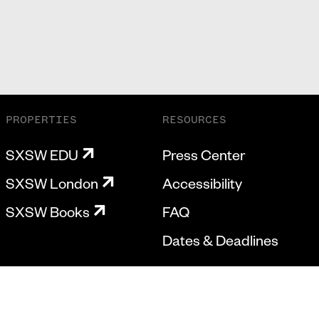
PROPERTIES
RESOURCES
SXSW EDU
Press Center
SXSW London
Accessibility
SXSW Books
FAQ
Dates & Deadlines