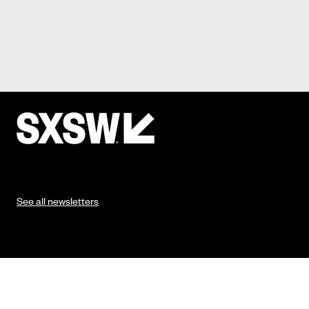
See all newsletters