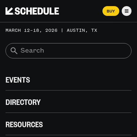
BUY
Men
MARCH 12–18, 2026 | AUSTIN, TX
EVENTS
DIRECTORY
RESOURCES