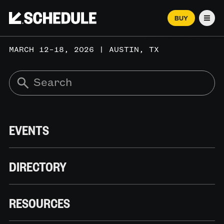
BUY
Men
MARCH 12–18, 2026 | AUSTIN, TX
EVENTS
DIRECTORY
RESOURCES