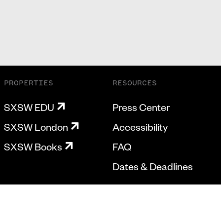
PROPERTIES
RESOURCES
SXSW EDU
Press Center
SXSW London
Accessibility
SXSW Books
FAQ
Dates & Deadlines