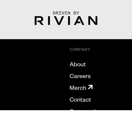
DRIVEN BY
COMPANY
About
Careers
Merch
Contact
Community