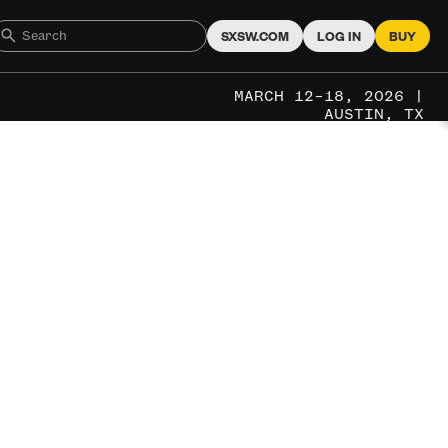
SXSW.COM
LOG IN
BUY
MARCH 12–18, 2026 |
AUSTIN, TX