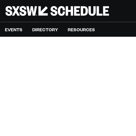
EVENTS
DIRECTORY
RESOURCES