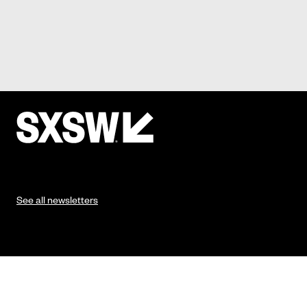
See all newsletters