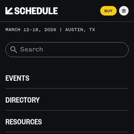
BUY
Men
MARCH 12–18, 2026 | AUSTIN, TX
EVENTS
DIRECTORY
RESOURCES