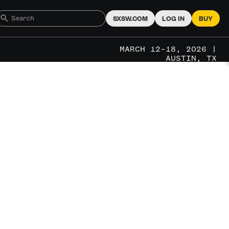
SXSW.COM
LOG IN
BUY
MARCH 12–18, 2026 |
AUSTIN, TX