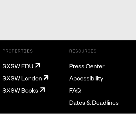
PROPERTIES
RESOURCES
SXSW EDU
Press Center
SXSW London
Accessibility
SXSW Books
FAQ
Dates & Deadlines