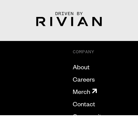
DRIVEN BY
COMPANY
About
Careers
Merch
Contact
Community