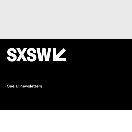
See all newsletters