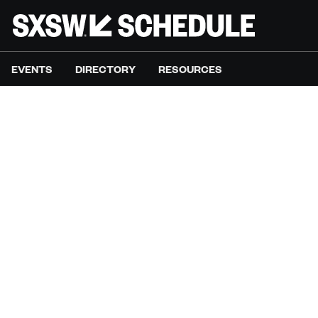
EVENTS
DIRECTORY
RESOURCES