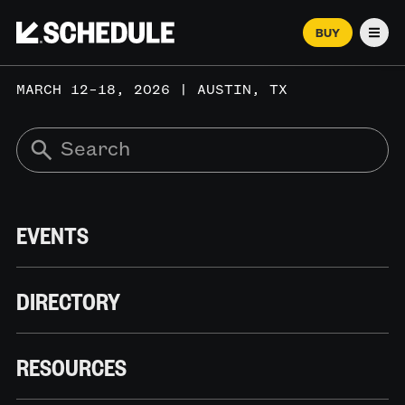
BUY
Men
MARCH 12–18, 2026 | AUSTIN, TX
EVENTS
DIRECTORY
RESOURCES