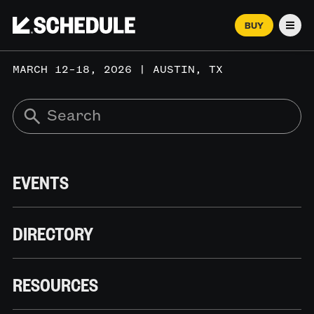
BUY
Men
MARCH 12–18, 2026 | AUSTIN, TX
EVENTS
DIRECTORY
RESOURCES