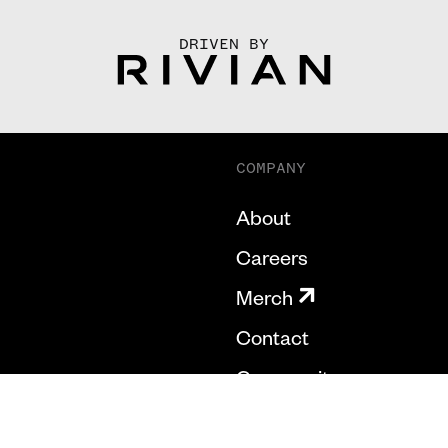
DRIVEN BY
COMPANY
About
Careers
Merch
Contact
Community