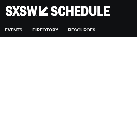
EVENTS
DIRECTORY
RESOURCES