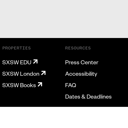
PROPERTIES
RESOURCES
SXSW EDU
Press Center
SXSW London
Accessibility
SXSW Books
FAQ
Dates & Deadlines