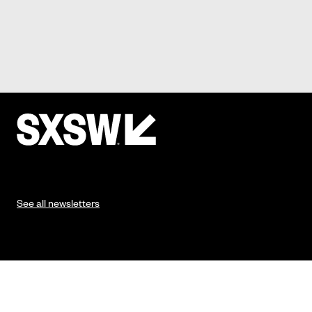
See all newsletters