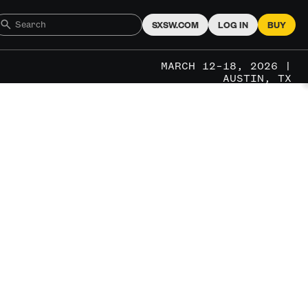
SXSW.COM
LOG IN
BUY
MARCH 12–18, 2026 |
AUSTIN, TX