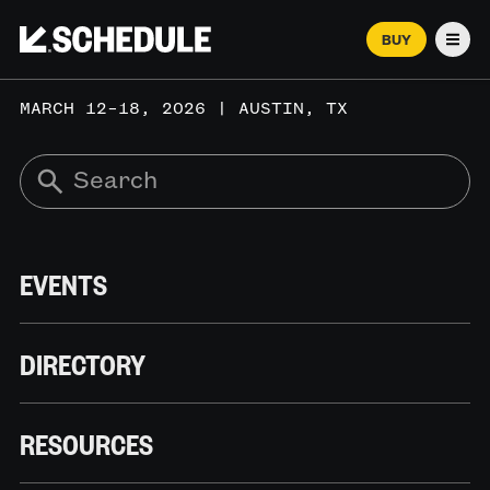
BUY
Men
MARCH 12–18, 2026 | AUSTIN, TX
EVENTS
DIRECTORY
RESOURCES