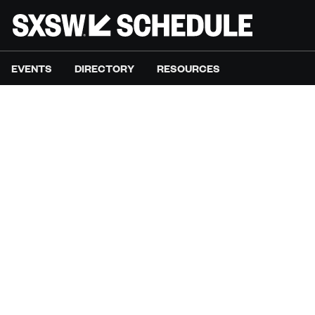
EVENTS
DIRECTORY
RESOURCES