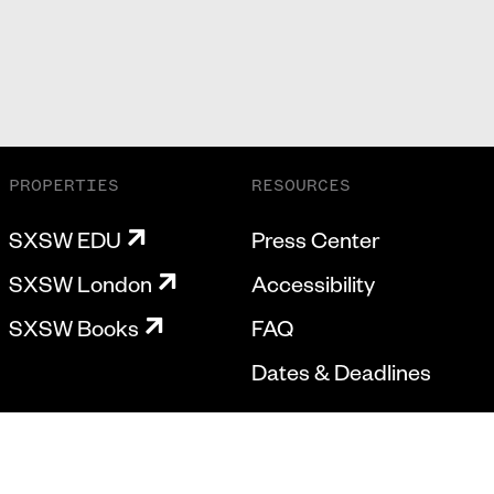
PROPERTIES
RESOURCES
SXSW EDU
Press Center
SXSW London
Accessibility
SXSW Books
FAQ
Dates & Deadlines