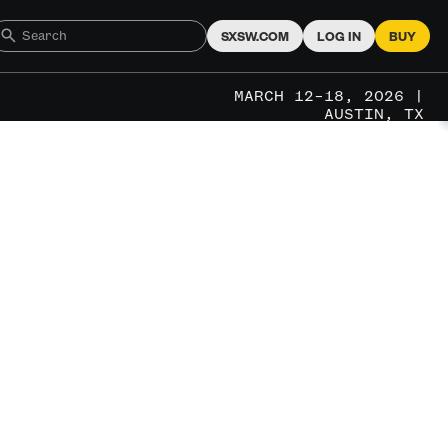
SXSW.COM
LOG IN
BUY
MARCH 12–18, 2026 |
AUSTIN, TX