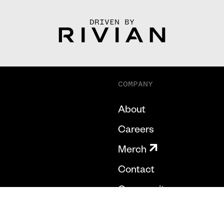
DRIVEN BY
COMPANY
About
Careers
Merch
Contact
Community