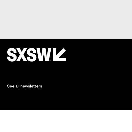
See all newsletters