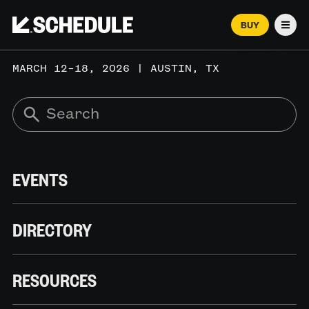
BUY
Men
MARCH 12–18, 2026 | AUSTIN, TX
EVENTS
DIRECTORY
RESOURCES