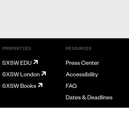
PROPERTIES
RESOURCES
SXSW EDU
Press Center
SXSW London
Accessibility
SXSW Books
FAQ
Dates & Deadlines