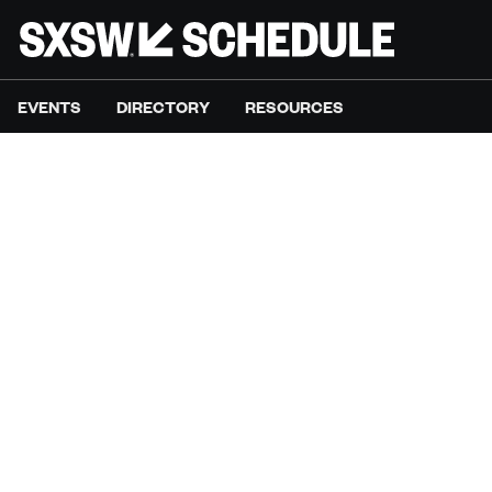
EVENTS
DIRECTORY
RESOURCES