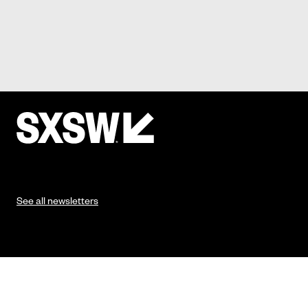
See all newsletters