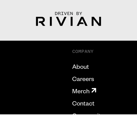
DRIVEN BY
COMPANY
About
Careers
Merch
Contact
Community