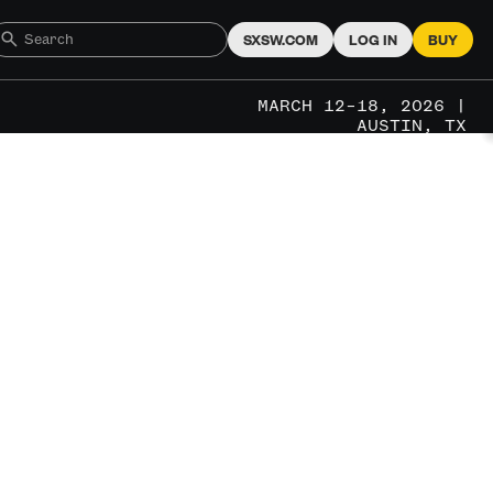
SXSW.COM
LOG IN
BUY
MARCH 12–18, 2026 |
AUSTIN, TX