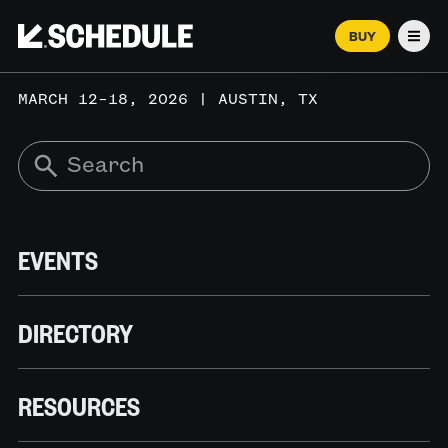
BUY
Men
MARCH 12–18, 2026 | AUSTIN, TX
EVENTS
DIRECTORY
RESOURCES