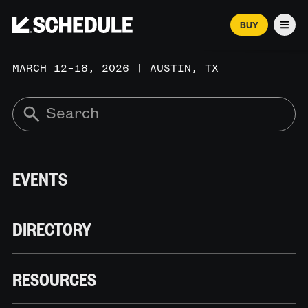
BUY
Men
MARCH 12–18, 2026 | AUSTIN, TX
EVENTS
DIRECTORY
RESOURCES